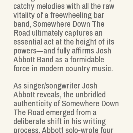
catchy melodies with all the raw
vitality of a freewheeling bar
band, Somewhere Down The
Road ultimately captures an
essential act at the height of its
powers—and fully affirms Josh
Abbott Band as a formidable
force in modern country music.
As singer/songwriter Josh
Abbott reveals, the unbridled
authenticity of Somewhere Down
The Road emerged from a
deliberate shift in his writing
process. Abbott solo-wrote four