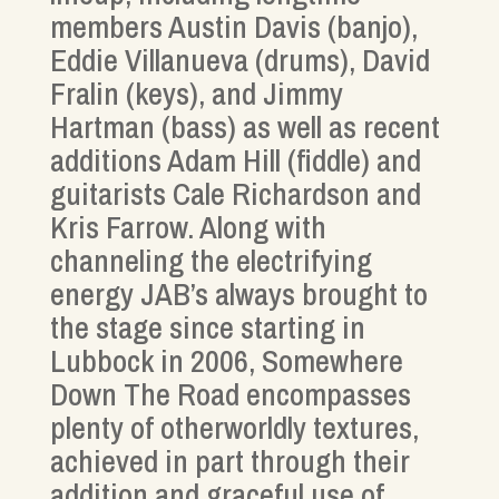
members Austin Davis (banjo),
Eddie Villanueva (drums), David
Fralin (keys), and Jimmy
Hartman (bass) as well as recent
additions Adam Hill (fiddle) and
guitarists Cale Richardson and
Kris Farrow. Along with
channeling the electrifying
energy JAB’s always brought to
the stage since starting in
Lubbock in 2006, Somewhere
Down The Road encompasses
plenty of otherworldly textures,
achieved in part through their
addition and graceful use of