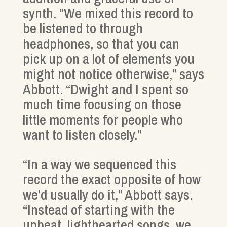
synth. “We mixed this record to
be listened to through
headphones, so that you can
pick up on a lot of elements you
might not notice otherwise,” says
Abbott. “Dwight and I spent so
much time focusing on those
little moments for people who
want to listen closely.”
“In a way we sequenced this
record the exact opposite of how
we’d usually do it,” Abbott says.
“Instead of starting with the
upbeat, lighthearted songs, we