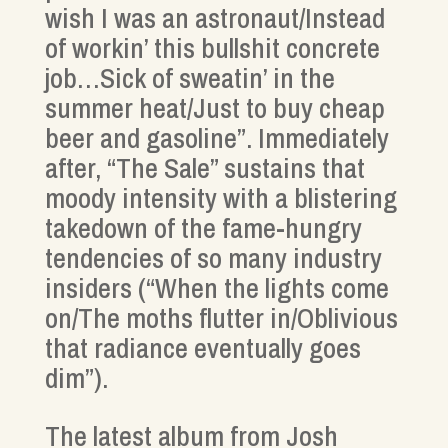
wish I was an astronaut/Instead
of workin’ this bullshit concrete
job…Sick of sweatin’ in the
summer heat/Just to buy cheap
beer and gasoline”. Immediately
after, “The Sale” sustains that
moody intensity with a blistering
takedown of the fame-hungry
tendencies of so many industry
insiders (“When the lights come
on/The moths flutter in/Oblivious
that radiance eventually goes
dim”).
The latest album from Josh