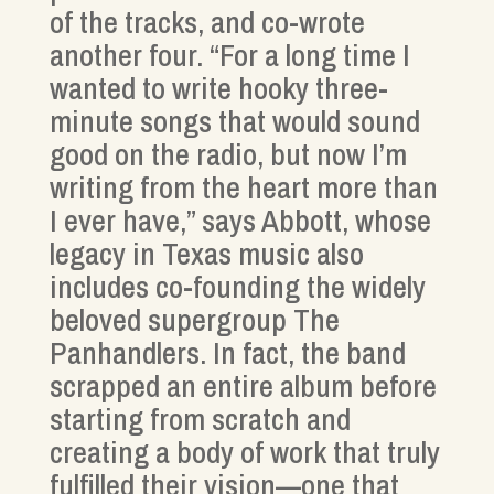
of the tracks, and co-wrote
another four. “For a long time I
wanted to write hooky three-
minute songs that would sound
good on the radio, but now I’m
writing from the heart more than
I ever have,” says Abbott, whose
legacy in Texas music also
includes co-founding the widely
beloved supergroup The
Panhandlers. In fact, the band
scrapped an entire album before
starting from scratch and
creating a body of work that truly
fulfilled their vision—one that