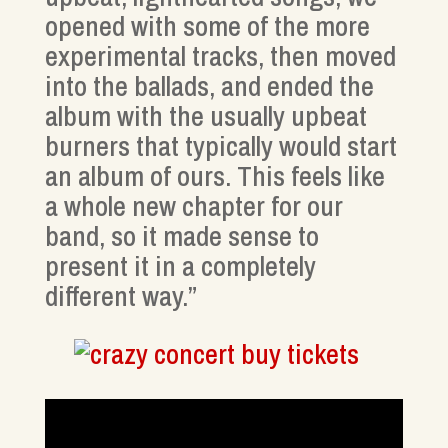
opened with some of the more
experimental tracks, then moved
into the ballads, and ended the
album with the usually upbeat
burners that typically would start
an album of ours. This feels like
a whole new chapter for our
band, so it made sense to
present it in a completely
different way.”