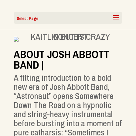
Select Page
ABOUT JOSH ABBOTT
BAND |
A fitting introduction to a bold
new era of Josh Abbott Band,
“Astronaut” opens Somewhere
Down The Road on a hypnotic
and string-heavy instrumental
before bursting into a moment of
pure catharsis: “Sometimes I