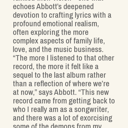
echoes Abbott’s deepened
devotion to crafting lyrics with a
profound emotional realism,
often exploring the more
complex aspects of family life,
love, and the music business.
“The more I listened to that other
record, the more it felt like a
sequel to the last album rather
than a reflection of where we’re
at now,” says Abbott. “This new
record came from getting back to
who I really am as a songwriter,
and there was a lot of exorcising
some of the demons from my