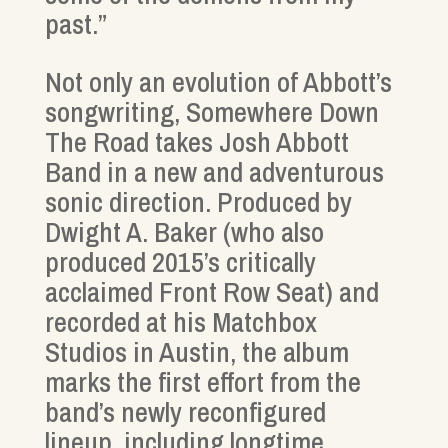
past.”
Not only an evolution of Abbott’s
songwriting, Somewhere Down
The Road takes Josh Abbott
Band in a new and adventurous
sonic direction. Produced by
Dwight A. Baker (who also
produced 2015’s critically
acclaimed Front Row Seat) and
recorded at his Matchbox
Studios in Austin, the album
marks the first effort from the
band’s newly reconfigured
lineup, including longtime