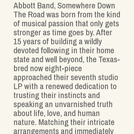
Abbott Band, Somewhere Down
The Road was born from the kind
of musical passion that only gets
stronger as time goes by. After
15 years of building a wildly
devoted following in their home
state and well beyond, the Texas-
bred now eight-piece
approached their seventh studio
LP with a renewed dedication to
trusting their instincts and
speaking an unvarnished truth
about life, love, and human
nature. Matching their intricate
arrangements and immediately